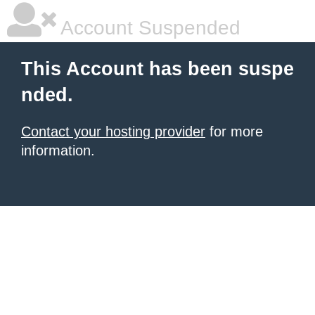
Account Suspended
This Account has been suspe
nded.
Contact your hosting provider
for more
information.