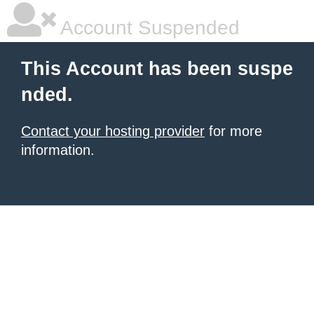
Account Suspended
This Account has been suspe
nded.
Contact your hosting provider
for more
information.