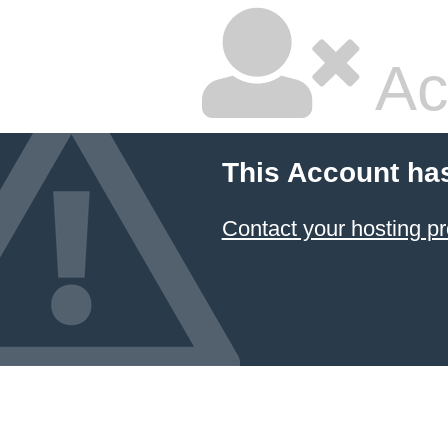
Ac
This Account ha
Contact your hosting pr