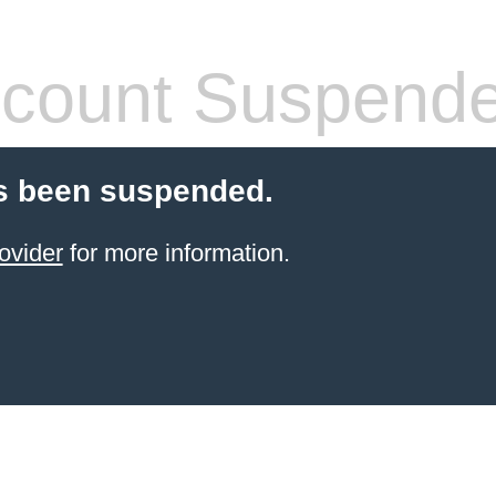
count Suspend
s been suspended.
ovider
for more information.