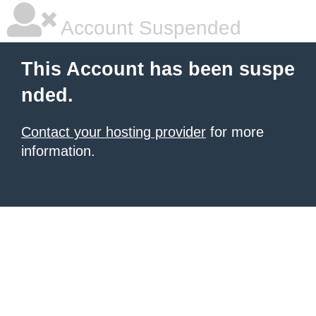
Account Suspended
This Account has been suspe
nded.
Contact your hosting provider
for more
information.