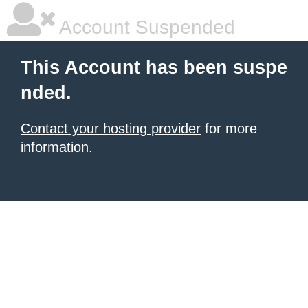
Account Suspended
This Account has been suspe
nded.
Contact your hosting provider
for more
information.