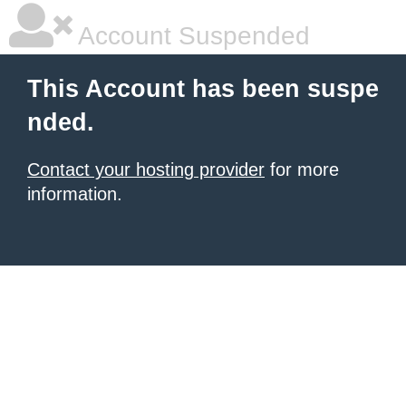
Account Suspended
This Account has been suspe
nded.
Contact your hosting provider
for more
information.