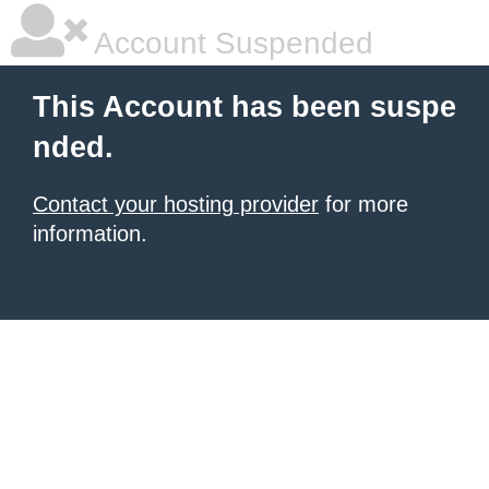
Account Suspended
This Account has been suspe
nded.
Contact your hosting provider
for more
information.