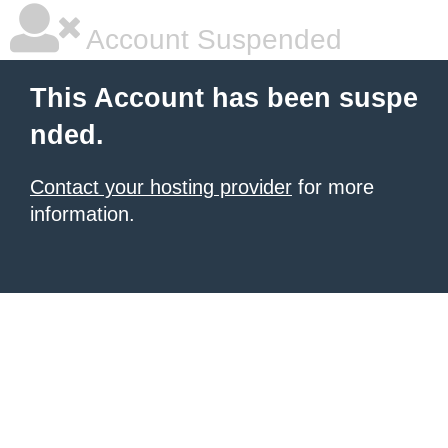
Account Suspended
This Account has been suspe
nded.
Contact your hosting provider
for more
information.