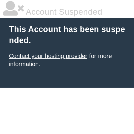
Account Suspended
This Account has been suspe
nded.
Contact your hosting provider
for more
information.