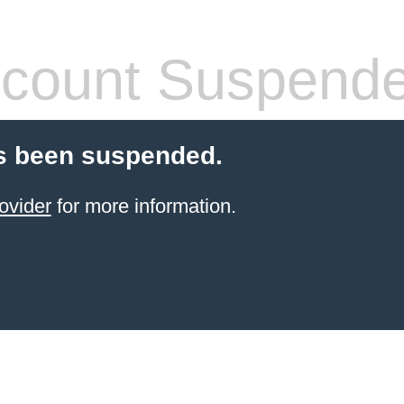
count Suspend
s been suspended.
ovider
for more information.