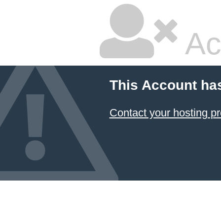
Ac
This Account ha
Contact your hosting pr