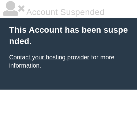
Account Suspended
This Account has been suspe
nded.
Contact your hosting provider
for more
information.