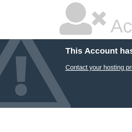
Ac
This Account ha
Contact your hosting pr