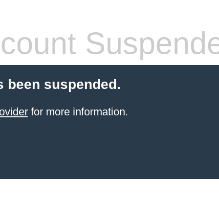
count Suspend
s been suspended.
ovider
for more information.