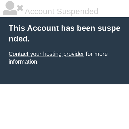
Account Suspended
This Account has been suspe
nded.
Contact your hosting provider
for more
information.