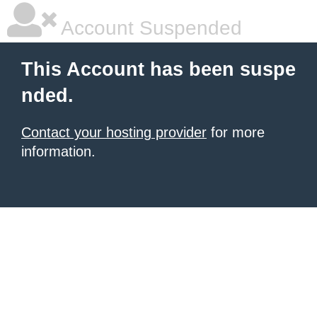
Account Suspended
This Account has been suspe
nded.
Contact your hosting provider
for more
information.