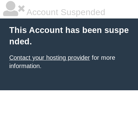
Account Suspended
This Account has been suspe
nded.
Contact your hosting provider
for more
information.