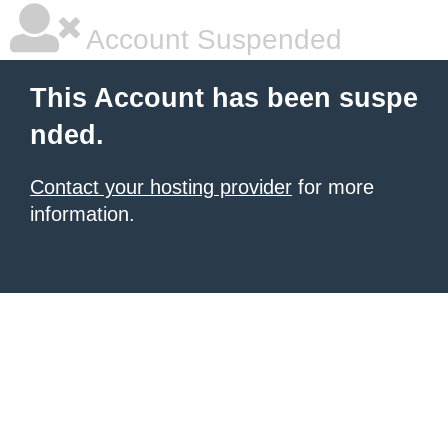
Account Suspended
This Account has been suspe
nded.
Contact your hosting provider
for more
information.