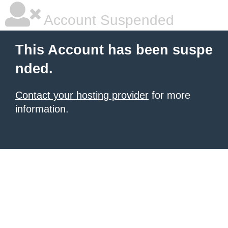
Account Suspended
This Account has been suspe
nded.
Contact your hosting provider
for more
information.