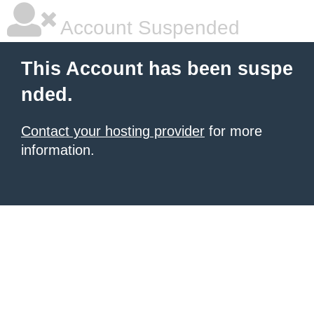
Account Suspended
This Account has been suspe
nded.
Contact your hosting provider
for more
information.