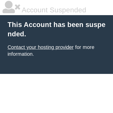
Account Suspended
This Account has been suspe
nded.
Contact your hosting provider
for more
information.