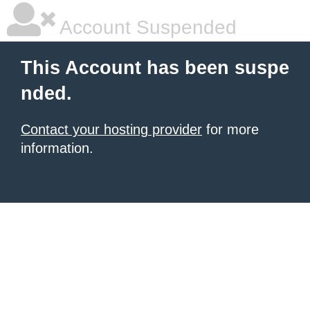
Account Suspended
This Account has been suspe
nded.
Contact your hosting provider
for more
information.