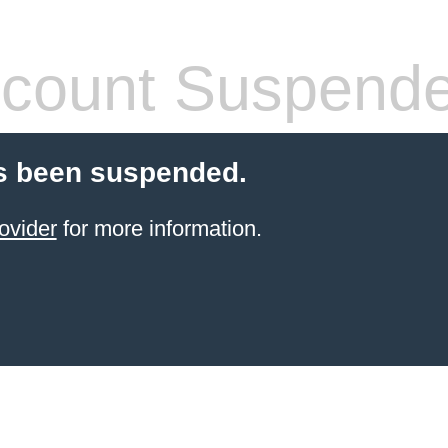
count Suspend
s been suspended.
ovider
for more information.