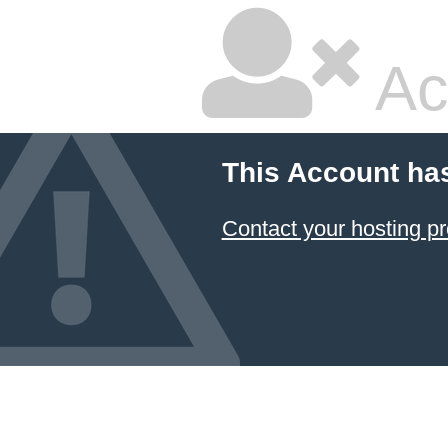
Ac
This Account ha
Contact your hosting pr