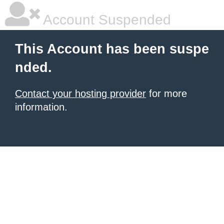
Account Suspended
This Account has been suspe
nded.
Contact your hosting provider
for more
information.