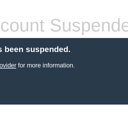
count Suspend
s been suspended.
ovider
for more information.