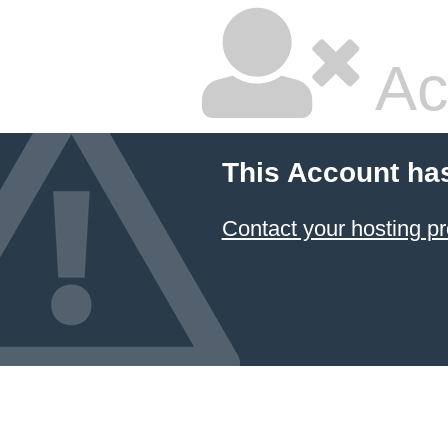
Ac
This Account ha
Contact your hosting pr