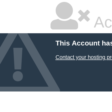
Ac
This Account ha
Contact your hosting pr