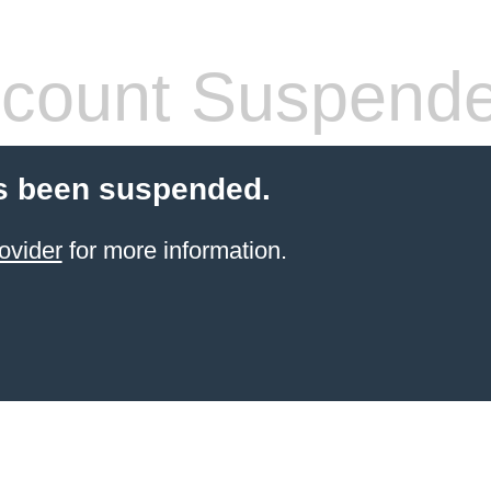
count Suspend
s been suspended.
ovider
for more information.