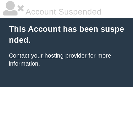
Account Suspended
This Account has been suspe
nded.
Contact your hosting provider
for more
information.