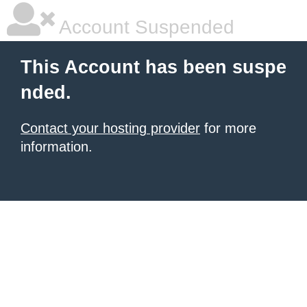
Account Suspended
This Account has been suspe
nded.
Contact your hosting provider
for more
information.