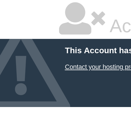
Ac
This Account ha
Contact your hosting pr