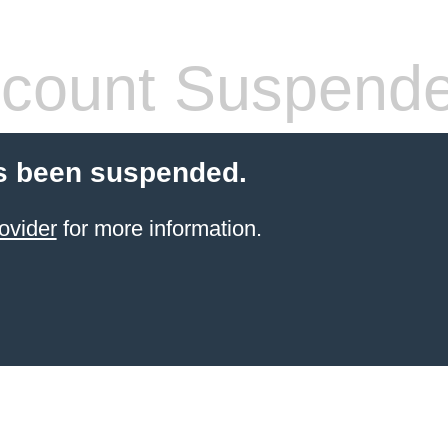
count Suspend
s been suspended.
ovider
for more information.