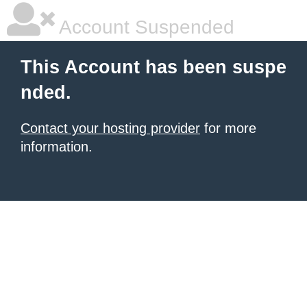
Account Suspended
This Account has been suspe
nded.
Contact your hosting provider
for more
information.