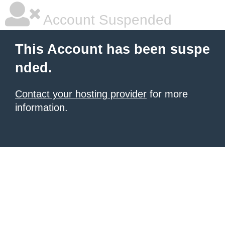
Account Suspended
This Account has been suspe
nded.
Contact your hosting provider
for more
information.