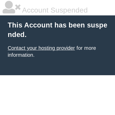
Account Suspended
This Account has been suspe
nded.
Contact your hosting provider
for more
information.