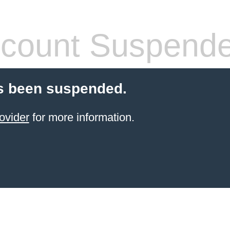
count Suspend
s been suspended.
ovider
for more information.