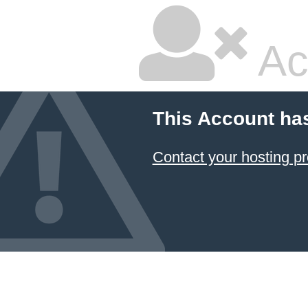
Ac
This Account ha
Contact your hosting pr