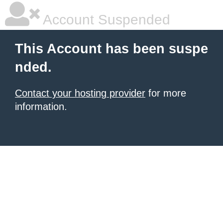
Account Suspended
This Account has been suspe
nded.
Contact your hosting provider
for more
information.