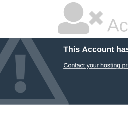
Ac
This Account ha
Contact your hosting pr