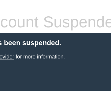
count Suspend
s been suspended.
ovider
for more information.