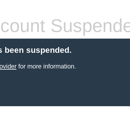
count Suspend
s been suspended.
ovider
for more information.