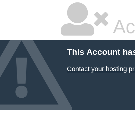
Ac
This Account ha
Contact your hosting pr