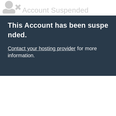
Account Suspended
This Account has been suspe
nded.
Contact your hosting provider
for more
information.