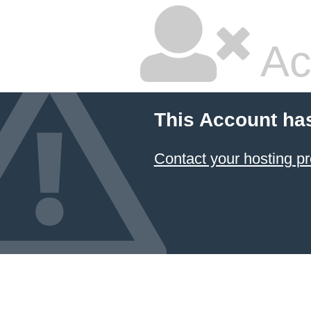
Ac
This Account ha
Contact your hosting pr