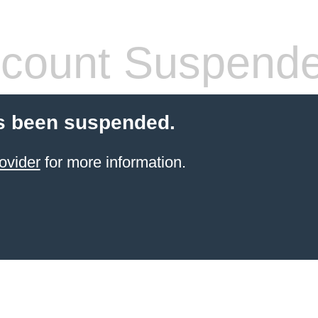
count Suspend
s been suspended.
ovider
for more information.