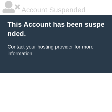
Account Suspended
This Account has been suspe
nded.
Contact your hosting provider
for more
information.