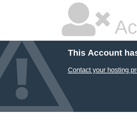
Ac
This Account ha
Contact your hosting pr