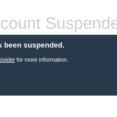
count Suspend
s been suspended.
ovider
for more information.