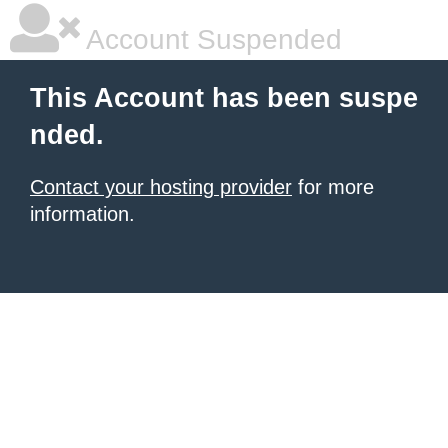
Account Suspended
This Account has been suspe
nded.
Contact your hosting provider
for more
information.