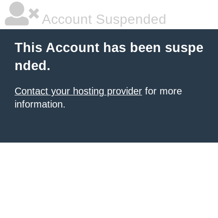
Account Suspended
This Account has been suspe
nded.
Contact your hosting provider
for more
information.