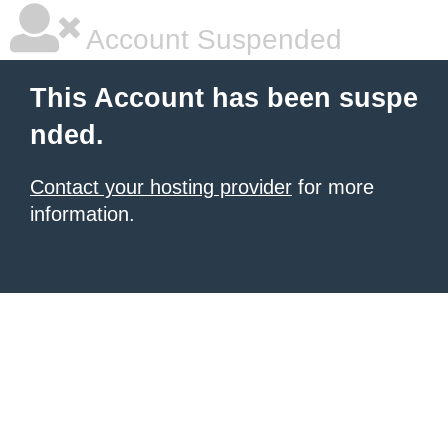
Account Suspended
This Account has been suspe
nded.
Contact your hosting provider
for more
information.