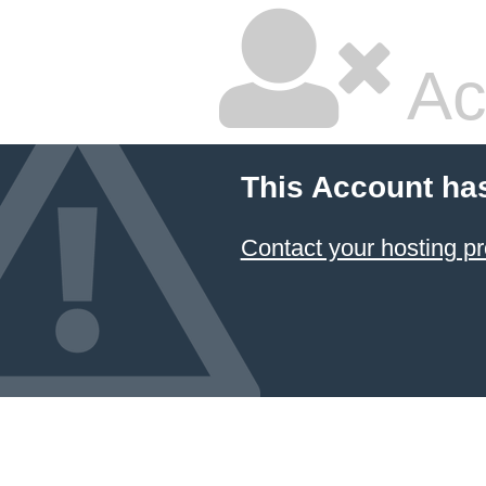
Ac
This Account ha
Contact your hosting pr