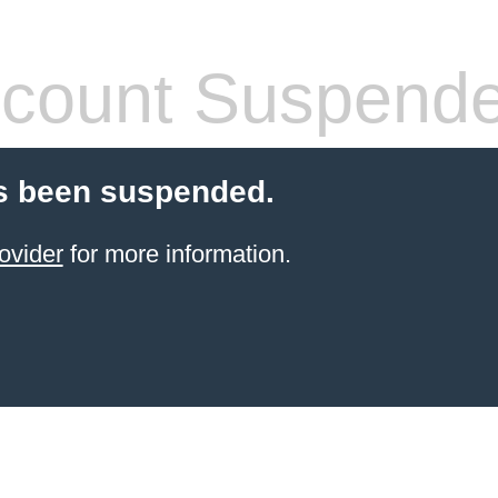
count Suspend
s been suspended.
ovider
for more information.