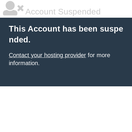
Account Suspended
This Account has been suspe
nded.
Contact your hosting provider
for more
information.