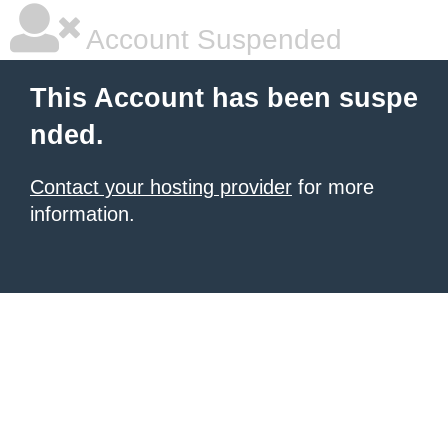
Account Suspended
This Account has been suspe
nded.
Contact your hosting provider
for more
information.