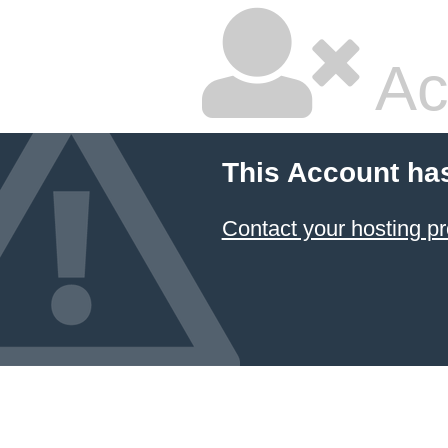
Ac
This Account ha
Contact your hosting pr