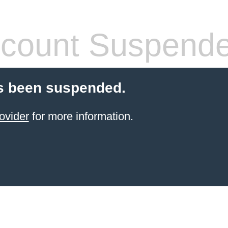
count Suspend
s been suspended.
ovider
for more information.