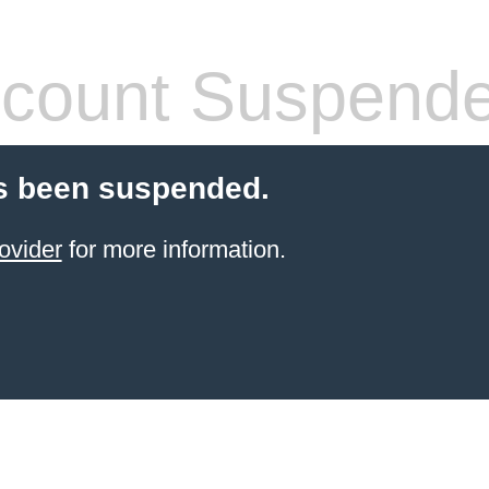
count Suspend
s been suspended.
ovider
for more information.