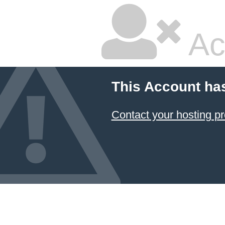
Ac
This Account ha
Contact your hosting pr