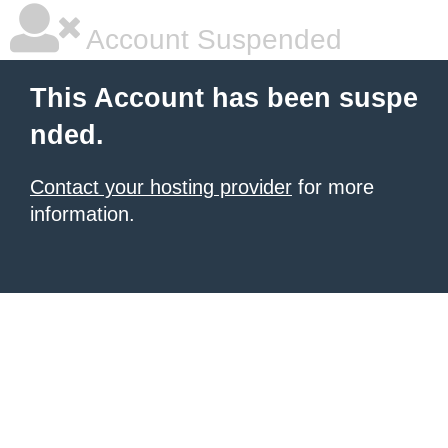
Account Suspended
This Account has been suspe
nded.
Contact your hosting provider
for more
information.