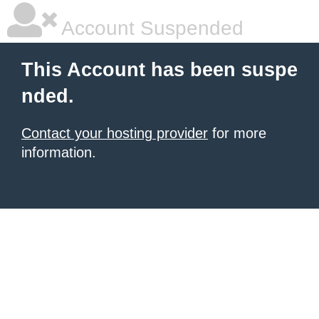
Account Suspended
This Account has been suspe
nded.
Contact your hosting provider
for more
information.