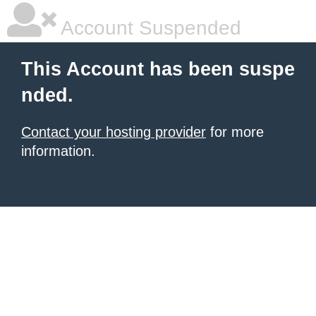
Account Suspended
This Account has been suspe
nded.
Contact your hosting provider
for more
information.