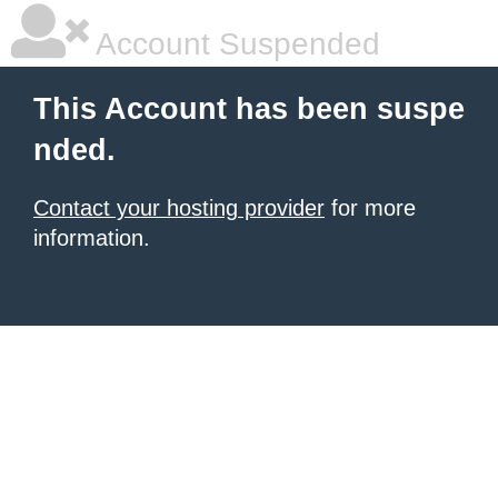
Account Suspended
This Account has been suspe
nded.
Contact your hosting provider
for more
information.